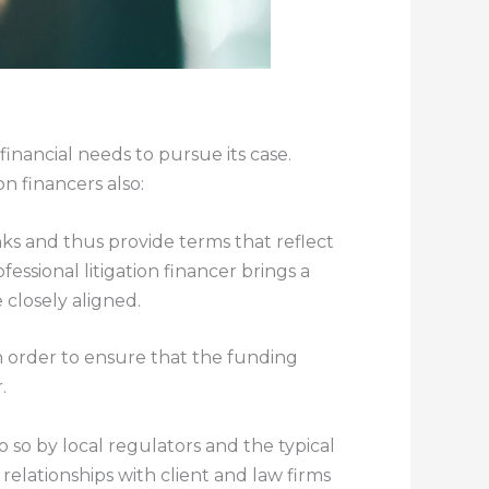
financial needs to pursue its case.
on financers also:
nks and thus provide terms that reflect
essional litigation financer brings a
closely aligned.
in order to ensure that the funding
.
 so by local regulators and the typical
elationships with client and law firms