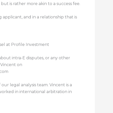
 but is rather more akin to a success fee.
applicant, and in a relationship that is
el at Profile Investment
about intra-E disputes, or any other
 Vincent on
.com
our legal analysis team. Vincent is a
orked in international arbitration in