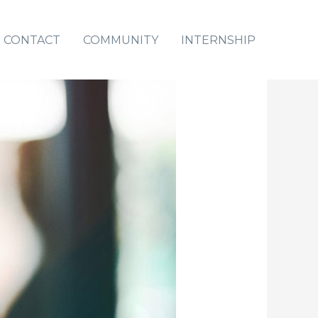
CONTACT
COMMUNITY
INTERNSHIP