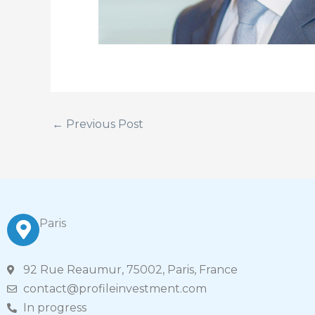
←
Previous Post
Paris
92 Rue Reaumur, 75002, Paris, France
contact@profileinvestment.com
In progress