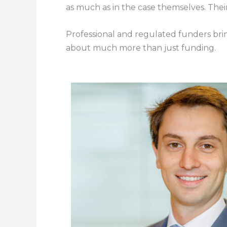
as much as in the case themselves. Their 
Professional and regulated funders bring 
about much more than just funding.