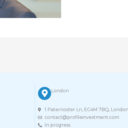
London
1 Paternoster Ln, EC4M 7BQ, London
contact@profileinvestment.com
In progress