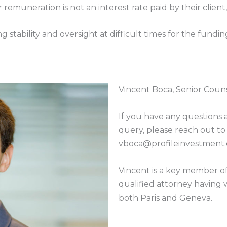
remuneration is not an interest rate paid by their client,
stability and oversight at difficult times for the funding 
Vincent Boca, Senior Couns
If you have any questions 
query, please reach out to
vboca@profileinvestment
Vincent is a key member of 
qualified attorney having w
both Paris and Geneva.