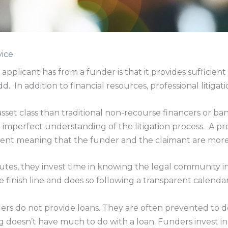
vice
pplicant has from a funder is that it provides sufficient 
d. In addition to financial resources, professional litigati
sset class than traditional non-recourse financers or ba
 imperfect understanding of the litigation process. A prof
sment meaning that the funder and the claimant are more 
sputes, they invest time in knowing the legal community 
 finish line and does so following a transparent calendar
ders do not provide loans. They are often prevented to do
 doesn’t have much to do with a loan. Funders invest in r