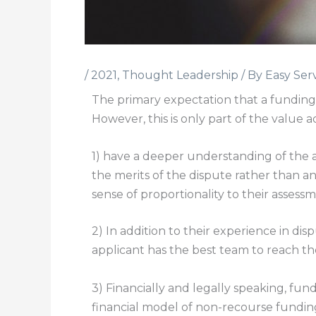
/
2021
,
Thought Leadership
/ By
Easy Ser
The primary expectation that a funding a
However, this is only part of the value ad
1) have a deeper understanding of the a
the merits of the dispute rather than an
sense of proportionality to their asses
2) In addition to their experience in di
applicant has the best team to reach the
3) Financially and legally speaking, fun
financial model of non-recourse funding