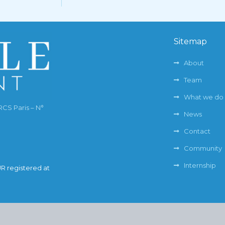
Sitemap
About
Team
What we do
RCS Paris – N°
News
Contact
Community
Internship
UR registered at