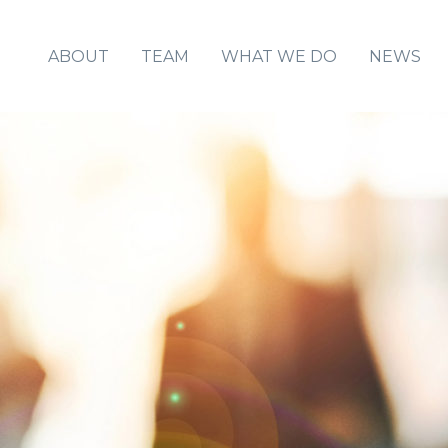
ABOUT
TEAM
WHAT WE DO
NEWS