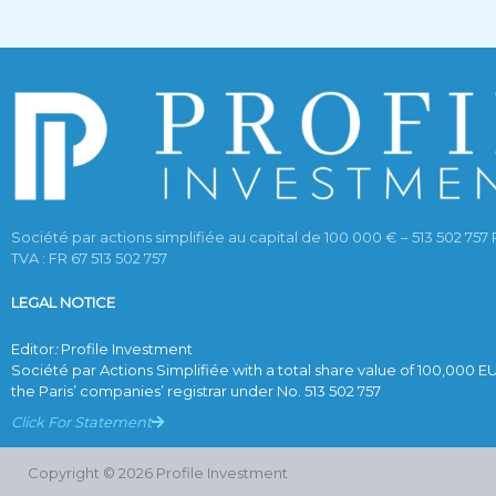
Société par actions simplifiée au capital de 100 000 € – 513 502 757 
TVA : FR 67 513 502 757
LEGAL NOTICE
Editor
:
Profile Investment
Société par Actions Simplifiée with a total share value of 100,000 E
the Paris’ companies’ registrar under No. 513 502 757
Click For Statement
Copyright © 2026 Profile Investment