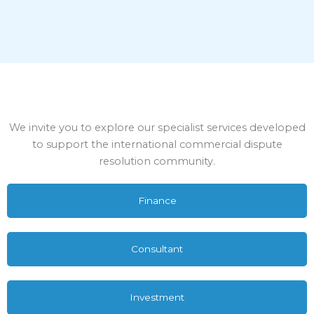
We invite you to explore our specialist services developed
to support the international commercial dispute
resolution community.
Finance
Consultant
Investment