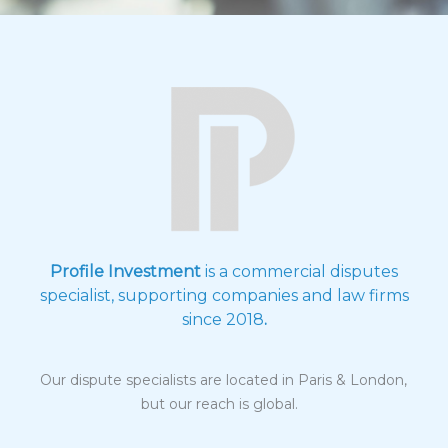
Profile Investment
is a commercial disputes
specialist, supporting companies and law firms
since 2018
.
Our dispute specialists are located in Paris & London,
but our reach is global.