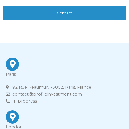
Contact
Paris
92 Rue Reaumur, 75002, Paris, France
contact@profileinvestment.com
In progress
London