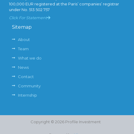
100,000 EUR registered at the Paris’ companies’ registrar
under No. 513 502 757
Click For Statement
Sitemap
About
Team
What we do
News
Contact
Community
Internship
Copyright © 2026 Profile Investment