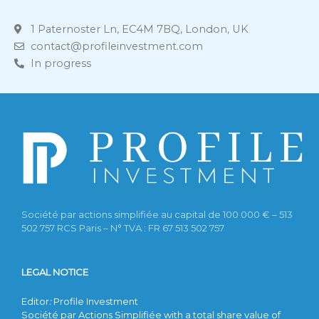
1 Paternoster Ln, EC4M 7BQ, London, UK
contact@profileinvestment.com
In progress
Société par actions simplifiée au capital de 100 000 € – 513
502 757 RCS Paris – N° TVA : FR 67 513 502 757
LEGAL NOTICE
Editor
:
Profile Investment
Société par Actions Simplifiée with a total share value of