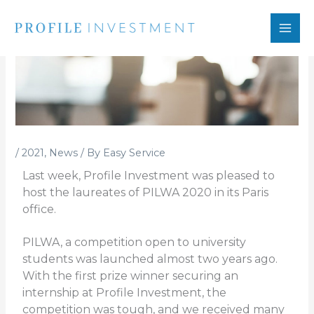
Skip
to
content
/
2021
,
News
/ By
Easy Service
Last week, Profile Investment was pleased to
host the laureates of PILWA 2020 in its Paris
office.
PILWA, a competition open to university
students was launched almost two years ago.
With the first prize winner securing an
internship at Profile Investment, the
competition was tough, and we received many