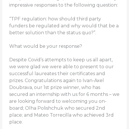
impressive responses to the following question:
“TPF regulation: how should third party
funders be regulated and why would that be a
better solution than the status quo?”.
What would be your response?
Despite Covid’s attempts to keep us all apart,
we were glad we were able to present to our
successful laureates their certificates and
prizes. Congratulations again to Ivan-Axel
Doubrava, our 1st prize winner, who has
secured an internship with us for 6 months – we
are looking forward to welcoming you on-
board; Olha Polishchuk who secured 2nd
place; and Mateo Torrecilla who achieved 3rd
place.