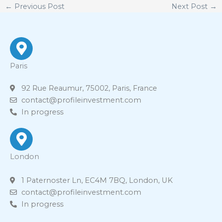
←
Previous Post
Next Post
→
Paris
92 Rue Reaumur, 75002, Paris, France
contact@profileinvestment.com
In progress
London
1 Paternoster Ln, EC4M 7BQ, London, UK
contact@profileinvestment.com
In progress