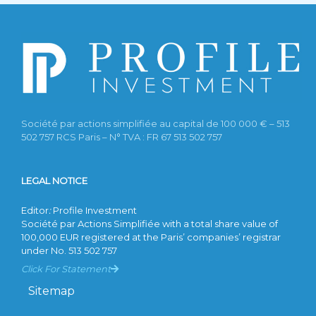
Société par actions simplifiée au capital de 100 000 € – 513
502 757 RCS Paris – N° TVA : FR 67 513 502 757
LEGAL NOTICE
Editor
:
Profile Investment
Société par Actions Simplifiée with a total share value of
100,000 EUR registered at the Paris’ companies’ registrar
under No. 513 502 757
Click For Statement
Sitemap