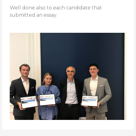
Well done also to each candidate that
submitted an essay.