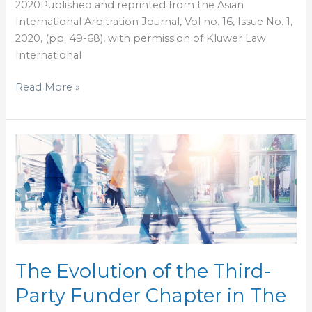
2020Published and reprinted from the Asian
International Arbitration Journal, Vol no. 16, Issue No. 1,
2020, (pp. 49-68), with permission of Kluwer Law
International
Read More »
The
Evolution
of
the
Third-
Party
Funder
Chapter
The Evolution of the Third-
in
Party Funder Chapter in The
The
Investment