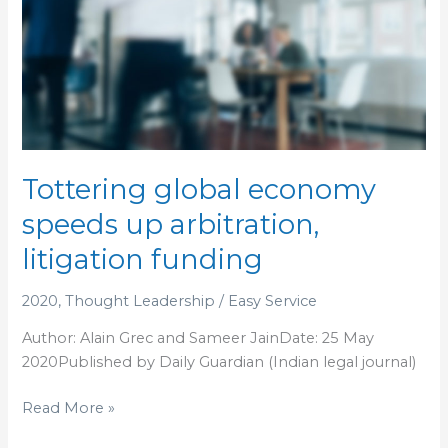
Tottering
global
economy
speeds
up
arbitration,
litigation
funding
Tottering global economy
speeds up arbitration,
litigation funding
2020
,
Thought Leadership
/
Easy Service
Author: Alain Grec and Sameer JainDate: 25 May
2020Published by Daily Guardian (Indian legal journal)
Read More »