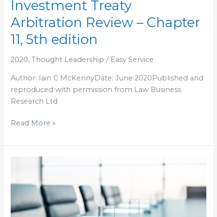
Investment Treaty
Treaty
Arbitration Review – Chapter
Arbitration
Review
11, 5th edition
–
Chapter
2020
,
Thought Leadership
/
Easy Service
11,
Author: Iain C McKennyDate: June 2020Published and
5th
reproduced with permission from Law Business
edition
Research Ltd
Read More »
LEGALLY
SPEAKING:
Tottering
global
economy