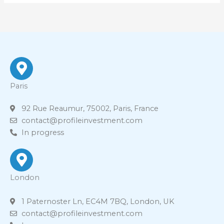
Paris
92 Rue Reaumur, 75002, Paris, France
contact@profileinvestment.com
In progress
London
1 Paternoster Ln, EC4M 7BQ, London, UK
contact@profileinvestment.com