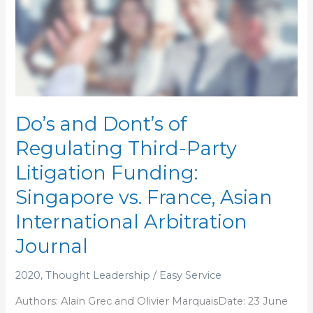
and
Dont’s
of
Regulating
Third-
Party
Litigation
Do’s and Dont’s of
Funding:
Regulating Third-Party
Singapore
vs.
Litigation Funding:
France,
Singapore vs. France, Asian
Asian
International
International Arbitration
Arbitration
Journal
Journal
2020
,
Thought Leadership
/
Easy Service
Authors: Alain Grec and Olivier MarquaisDate: 23 June