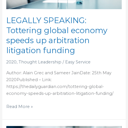
speeds
up
arbitration
LEGALLY SPEAKING:
litigation
Tottering global economy
funding
speeds up arbitration
litigation funding
2020
,
Thought Leadership
/
Easy Service
Author: Alain Grec and Sameer JainDate: 25th May
2020Published – Link:
https://thedailyguardian.com/tottering-global-
economy-speeds-up-arbitration-litigation-funding/
Read More »