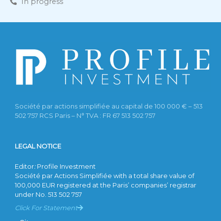
In progress
Société par actions simplifiée au capital de 100 000 € – 513
502 757 RCS Paris – N° TVA : FR 67 513 502 757
LEGAL NOTICE
Editor
:
Profile Investment
Société par Actions Simplifiée with a total share value of
100,000 EUR registered at the Paris’ companies’ registrar
under No. 513 502 757
Click For Statement