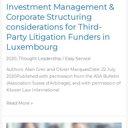
Third-
Investment Management &
Party
Corporate Structuring
Litigation
Funders
considerations for Third-
in
Party Litigation Funders in
Luxembourg
Luxembourg
2020
,
Thought Leadership
/
Easy Service
Authors: Alain Grec and Olivier MarquaisDate: 22 July
2020Published with permission from the ASA Bulletin
(Association Suisse d’Arbitrage), and with permission of
Kluwer Law International
Read More »
Do’s