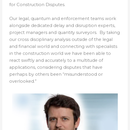
for Construction Disputes.
Our legal, quantum and enforcement teams work
alongside dedicated delay and disruption experts,
project managers and quantity surveyors. By taking
our cross disciplinary analysis outside of the legal
and financial world and connecting with specialists
in the construction world we have been able to
react swiftly and accurately to a multitude of
applications, considering disputes that have
perhaps by others been “misunderstood or
overlooked.”