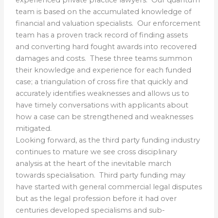
team is based on the accumulated knowledge of
financial and valuation specialists. Our enforcement
team has a proven track record of finding assets
and converting hard fought awards into recovered
damages and costs. These three teams summon
their knowledge and experience for each funded
case; a triangulation of cross fire that quickly and
accurately identifies weaknesses and allows us to
have timely conversations with applicants about
how a case can be strengthened and weaknesses
mitigated.
Looking forward, as the third party funding industry
continues to mature we see cross disciplinary
analysis at the heart of the inevitable march
towards specialisation.
Third party funding may
have started with general commercial legal disputes
but as the legal profession before it had over
centuries developed specialisms and sub-