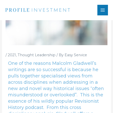
Skip
to
content
/
2021
,
Thought Leadership
/ By
Easy Service
One of the reasons Malcolm Gladwell’s
writings are so successful is because he
pulls together specialised views from
across disciplines when addressing in a
new and novel way historical issues “often
misunderstood or overlooked”. This is the
essence of his wildly popular Revisionist
History podcast. From this cross