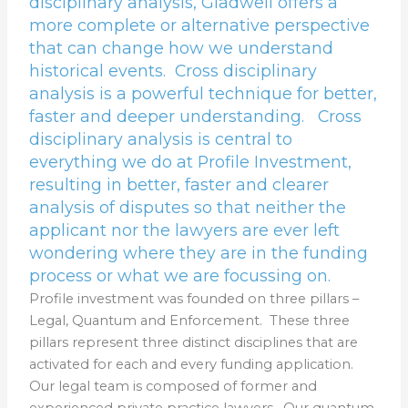
disciplinary analysis, Gladwell offers a
more complete or alternative perspective
that can change how we understand
historical events. Cross disciplinary
analysis is a powerful technique for better,
faster and deeper understanding. Cross
disciplinary analysis is central to
everything we do at Profile Investment,
resulting in better, faster and clearer
analysis of disputes so that neither the
applicant nor the lawyers are ever left
wondering where they are in the funding
process or what we are focussing on.
Profile investment was founded on three pillars –
Legal, Quantum and Enforcement. These three
pillars represent three distinct disciplines that are
activated for each and every funding application.
Our legal team is composed of former and
experienced private practice lawyers. Our quantum