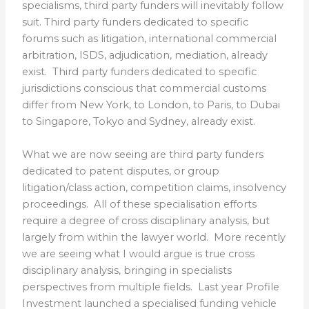
specialisms, third party funders will inevitably follow
suit. Third party funders dedicated to specific
forums such as litigation, international commercial
arbitration,
ISDS
, adjudication, mediation, already
exist. Third party funders dedicated to specific
jurisdictions conscious that commercial customs
differ from New York, to London, to Paris, to Dubai
to Singapore, Tokyo and Sydney, already exist.
What we are now seeing are third party funders
dedicated to patent disputes, or group
litigation/class action, competition claims, insolvency
proceedings. All of these specialisation efforts
require a degree of cross disciplinary analysis, but
largely from within the lawyer world. More recently
we are seeing what I would argue is true cross
disciplinary analysis, bringing in specialists
perspectives from multiple fields. Last year Profile
Investment launched a specialised funding vehicle