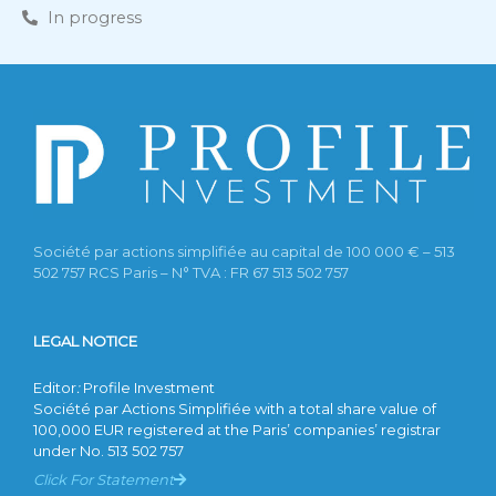
In progress
Société par actions simplifiée au capital de 100 000 € – 513
502 757 RCS Paris – N° TVA : FR 67 513 502 757
LEGAL NOTICE
Editor
:
Profile Investment
Société par Actions Simplifiée with a total share value of
100,000 EUR registered at the Paris’ companies’ registrar
under No. 513 502 757
Click For Statement