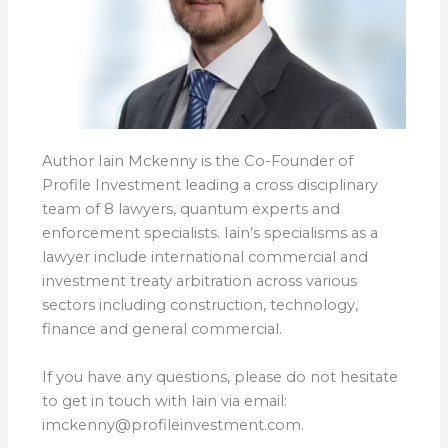
Author Iain Mckenny is the Co-Founder of
Profile Investment leading a cross disciplinary
team of 8 lawyers, quantum experts and
enforcement specialists. Iain’s specialisms as a
lawyer include international commercial and
investment treaty arbitration across various
sectors including construction, technology,
finance and general commercial.
If you have any questions, please do not hesitate
to get in touch with Iain via email:
imckenny@profileinvestment.com.