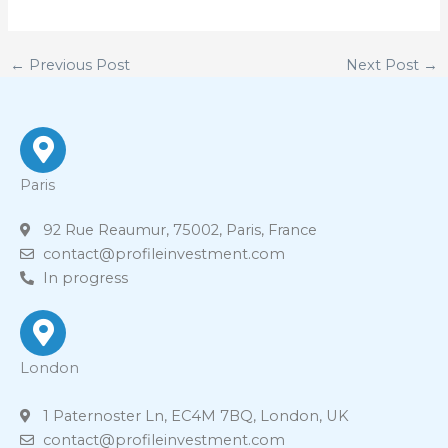
←
Previous Post
Next Post
→
Paris
92 Rue Reaumur, 75002, Paris, France
contact@profileinvestment.com
In progress
London
1 Paternoster Ln, EC4M 7BQ, London, UK
contact@profileinvestment.com