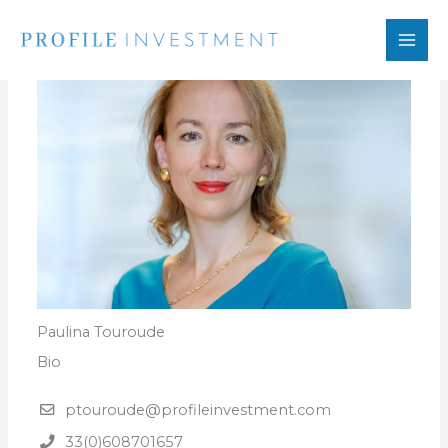
Skip
to
content
Paulina Touroude
Bio
ptouroude@profileinvestment.com
33(0)608701657