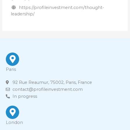
https://profileinvestment.com/thought-
leadership/
Paris
92 Rue Reaumur, 75002, Paris, France
contact@profileinvestment.com
In progress
London