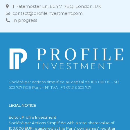
1 Paternoster Ln, EC4M 7BQ, London, UK
contact@profileinvestment.com
In progress
Société par actions simplifiée au capital de 100 000 € – 513
502 757 RCS Paris – N° TVA : FR 67 513 502 757
LEGAL NOTICE
Editor
:
Profile Investment
Société par Actions Simplifiée with a total share value of
100,000 EUR registered at the Paris’ companies’ registrar