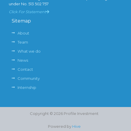
under No. 513 502 757
Click For Statement
Sitemap
About
Team
What we do
News
Contact
Community
Internship
Copyright © 2026 Profile Investment
Powered by
Hive