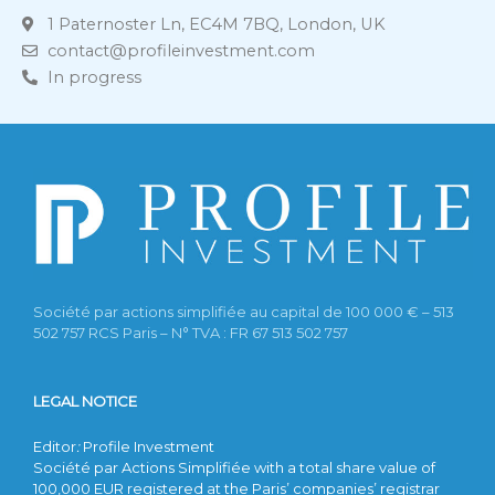
1 Paternoster Ln, EC4M 7BQ, London, UK
contact@profileinvestment.com
In progress
Société par actions simplifiée au capital de 100 000 € – 513
502 757 RCS Paris – N° TVA : FR 67 513 502 757
LEGAL NOTICE
Editor
:
Profile Investment
Société par Actions Simplifiée with a total share value of
100,000 EUR registered at the Paris’ companies’ registrar