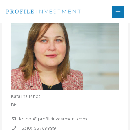
Skip
to
content
Katalina Pinot
Bio
kpinot@profileinvestment.com
+33(0)153769999