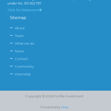
under No. 513 502 757
Click For Statement
Sitemap
About
Team
What we do
News
Contact
Community
Internship
Copyright © 2026 Profile Investment
Powered by
Hive