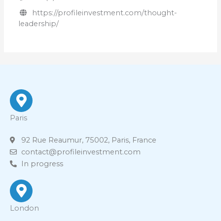
https://profileinvestment.com/thought-
leadership/
Paris
92 Rue Reaumur, 75002, Paris, France
contact@profileinvestment.com
In progress
London