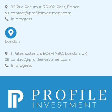
92 Rue Reaumur, 75002, Paris, France
contact@profileinvestment.com
In progress
London
1 Paternoster Ln, EC4M 7BQ, London, UK
contact@profileinvestment.com
In progress