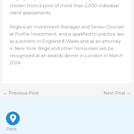
chosen from a pool of more than 2,000 individual
client assessments.
Régis is an Investment Manager and Senior Counsel
at Profile Investment, and is qualified to practice law
as a solicitor in England & Wales and as an attorney
in New York. Régis and other honourees will be
recognized at an awards dinner in London in March
2024.
←
Previous Post
Next Post
→
Paris