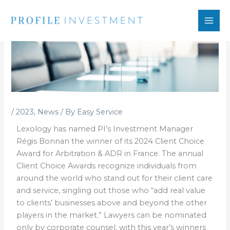
Skip
to
content
/
2023
,
News
/ By
Easy Service
Lexology has named PI’s Investment Manager
Régis Bonnan the winner of its 2024 Client Choice
Award for Arbitration & ADR in France. The annual
Client Choice Awards recognize individuals from
around the world who stand out for their client care
and service, singling out those who “add real value
to clients’ businesses above and beyond the other
players in the market.” Lawyers can be nominated
only by corporate counsel, with this year’s winners