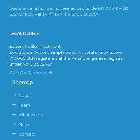
Société par actions simplifiée au capital de 100 000 € – 513
502 757 RCS Paris – N° TVA : FR 67 513 502 757
LEGAL NOTICE
Editor
:
Profile Investment
Société par Actions Simplifiée with a total share value of
100,000 EUR registered at the Paris’ companies’ registrar
under No. 513 502 757
Click For Statement
Sitemap
About
Team
What we do
News
Contact