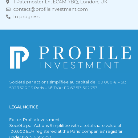
1 Paternoster Ln, EC4M 7BQ, London, UK
contact@profileinvestment.com
In progress
Société par actions simplifiée au capital de 100 000 € – 513
502 757 RCS Paris – N° TVA : FR 67 513 502 757
LEGAL NOTICE
Editor
:
Profile Investment
Société par Actions Simplifiée with a total share value of
100,000 EUR registered at the Paris’ companies’ registrar
under No. 513 502 757