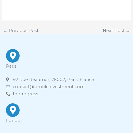
←
Previous Post
Next Post
→
Paris
92 Rue Reaumur, 75002, Paris, France
contact@profileinvestment.com
In progress
London