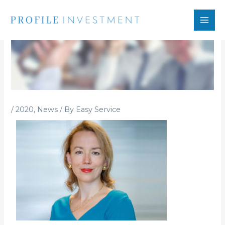
Skip
to
content
/
2020
,
News
/ By
Easy Service