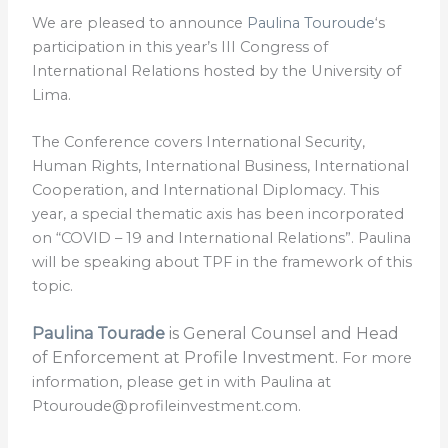
We are pleased to announce
Paulina Touroude
‘s
participation in this year’s III Congress of
International Relations hosted by the University of
Lima.
The Conference covers International Security,
Human Rights, International Business, International
Cooperation, and International Diplomacy. This
year, a special thematic axis has been incorporated
on “COVID – 19 and International Relations”. Paulina
will be speaking about TPF in the framework of this
topic.
Paulina Tourade
is General Counsel and Head
of Enforcement at Profile Investment.
For more
information, please get in with Paulina at
Ptouroude@profileinvestment.com.